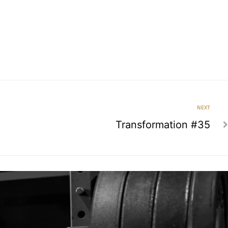
NEXT
Transformation #35