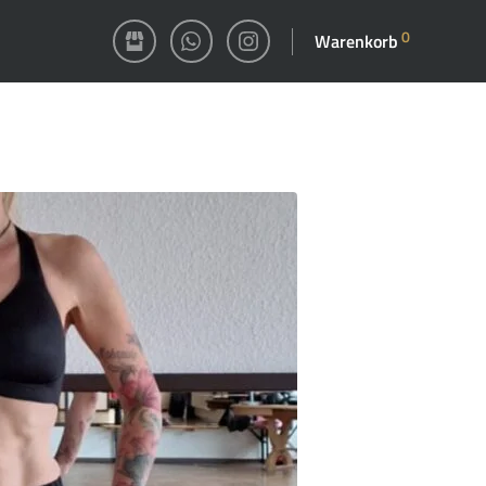
0
Warenkorb