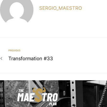
SERGIO_MAESTRO
PREVIOUS
Transformation #33