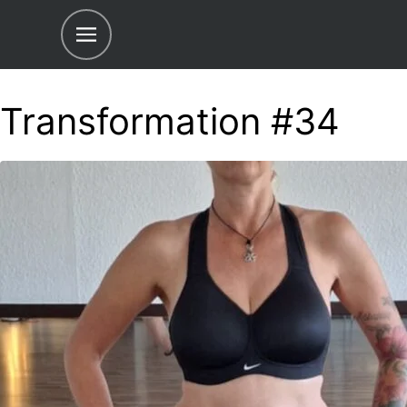
Transformation #34